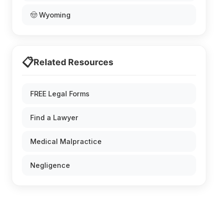
🤠 Wyoming
📋
Related Resources
FREE Legal Forms
Find a Lawyer
Medical Malpractice
Negligence