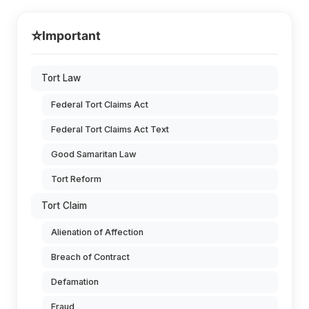
⭐
Important
Tort Law
Federal Tort Claims Act
Federal Tort Claims Act Text
Good Samaritan Law
Tort Reform
Tort Claim
Alienation of Affection
Breach of Contract
Defamation
Fraud