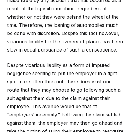
made liable by any accident that has occurred as a
result of that specific machine, regardless of
whether or not they were behind the wheel at the
time. Therefore, the loaning of automobiles much
be done with discretion. Despite this fact however,
vicarious liability for the owners of planes has been
slow in equal pursuance of such a consequence.
Despite vicarious liability as a form of imputed
negligence seeming to put the employer in a tight
spot more often than not, there does exist one
route that they may choose to go following such a
suit against them due to the claim against their
employee. This avenue would be that of
"employers' indemnity." Following the claim settled
against them, the employer may then go ahead and
take the option of suing their employee to reacquire