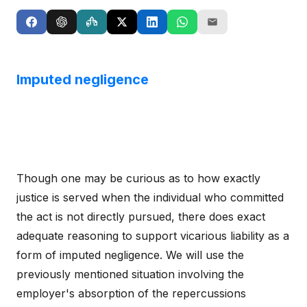
Imputed negligence
Though one may be curious as to how exactly
justice is served when the individual who committed
the act is not directly pursued, there does exact
adequate reasoning to support vicarious liability as a
form of imputed negligence. We will use the
previously mentioned situation involving the
employer's absorption of the repercussions