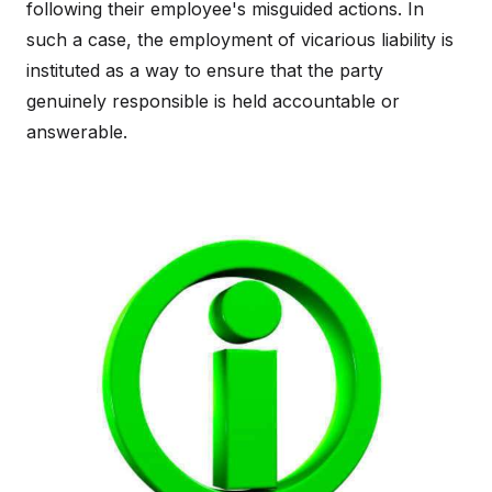
following their employee's misguided actions. In
such a case, the employment of vicarious liability is
instituted as a way to ensure that the party
genuinely responsible is held accountable or
answerable.