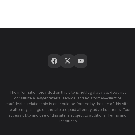
The information provided on this site is not legal advice, does not
constitute a lawyer referral service, and no attorney-client or
confidential relationship is or should be formed by the use of this site.
The attorney listings on the site are paid attorney advertisements. Your
access of/to and use of this site is subject to additional Terms and
Conditions.