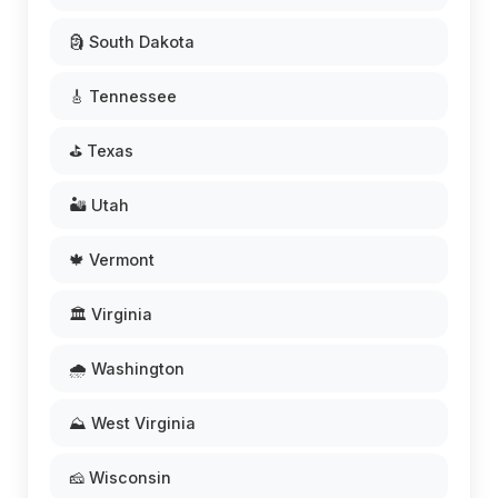
🗿 South Dakota
🎸 Tennessee
⛳ Texas
🏜️ Utah
🍁 Vermont
🏛️ Virginia
🌧️ Washington
⛰️ West Virginia
🧀 Wisconsin