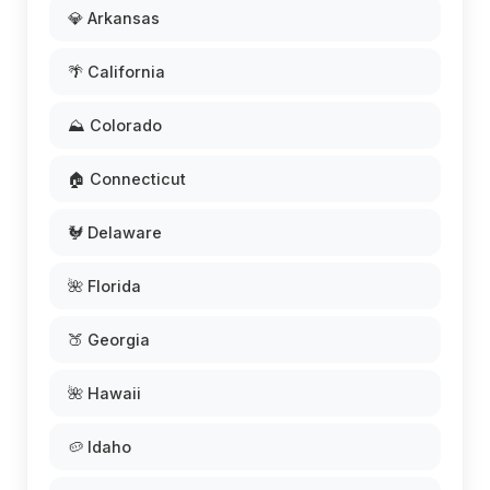
💎 Arkansas
🌴 California
⛰️ Colorado
🏠 Connecticut
🐓 Delaware
🌺 Florida
🍑 Georgia
🌺 Hawaii
🥔 Idaho