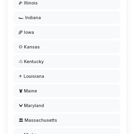
🌽 Illinois
🏎️ Indiana
🌾 Iowa
🌻 Kansas
🐴 Kentucky
⚜️ Louisiana
🦞 Maine
🦀 Maryland
🏛️ Massachusetts