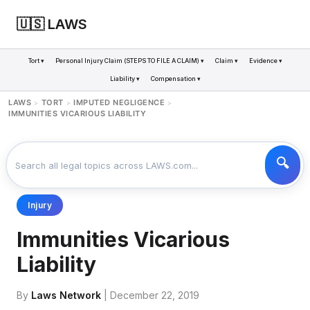
🇺🇸 LAWS
Tort ▾
Personal Injury Claim (STEPS TO FILE A CLAIM) ▾
Claim ▾
Evidence ▾
Liability ▾
Compensation ▾
LAWS
TORT
IMPUTED NEGLIGENCE
>
>
>
IMMUNITIES VICARIOUS LIABILITY
Injury
Immunities Vicarious
Liability
By
Laws Network
| December 22, 2019