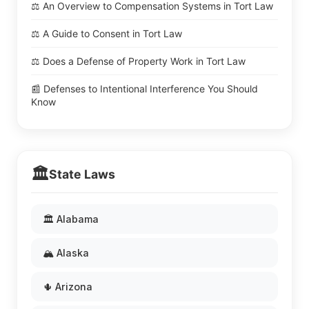
⚖️ An Overview to Compensation Systems in Tort Law
⚖️ A Guide to Consent in Tort Law
⚖️ Does a Defense of Property Work in Tort Law
📰 Defenses to Intentional Interference You Should
Know
🏛️
State Laws
🏛️ Alabama
🏔️ Alaska
🌵 Arizona