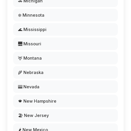
🚗 Michigan
❄️ Minnesota
🌊 Mississippi
🌉 Missouri
🦌 Montana
🌾 Nebraska
🎰 Nevada
🍁 New Hampshire
🏖️ New Jersey
🌶️ New Mexico