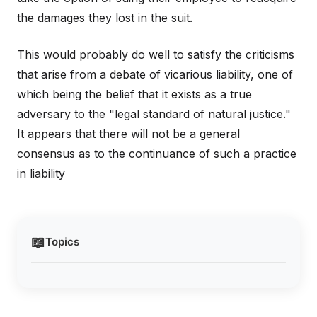
the damages they lost in the suit.
This would probably do well to satisfy the criticisms
that arise from a debate of vicarious liability, one of
which being the belief that it exists as a true
adversary to the "legal standard of natural justice."
It appears that there will not be a general
consensus as to the continuance of such a practice
in liability
📖
Topics