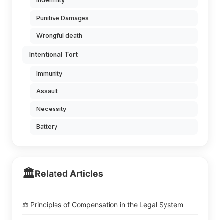
Indemnity
Punitive Damages
Wrongful death
Intentional Tort
Immunity
Assault
Necessity
Battery
🏛️
Related Articles
⚖️ Principles of Compensation in the Legal System