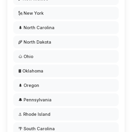
🗽 New York
🌲 North Carolina
🌾 North Dakota
🌰 Ohio
🛢️ Oklahoma
🌲 Oregon
🔔 Pennsylvania
⚓ Rhode Island
🌴 South Carolina