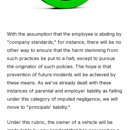
With the assumption that the employee is abiding by
"company standards," for instance, there will be no
other way to ensure that the harm stemming from
such practices be put to a halt, except to pursue
the originator of such policies. The hope is that
prevention of future incidents will be achieved by
these means. As we've already dealt with these
instances of parental and employer liability as falling
under this category of imputed negligence, we will
move to "principals' liability."
Under this rubric, the owner of a vehicle will be