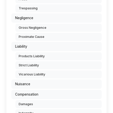
Trespassing
Negligence
Gross Negligence
Proximate Cause
Liability
Products Liability
Strict Liability
Vicarious Liability
Nuisance
Compensation
Damages