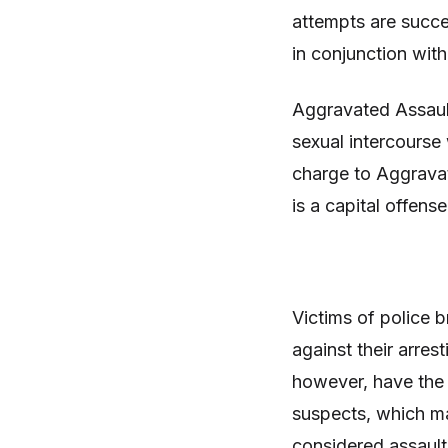
attempts are succe
in conjunction wit
Aggravated Assault
sexual intercourse
charge to Aggrava
is a capital offens
Victims of police 
against their arres
however, have the 
suspects, which m
considered assault 