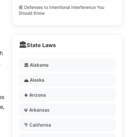
📰 Defenses to Intentional Interference You
Should Know
🏛️
State Laws
ch
.
🏛️ Alabama
🏔️ Alaska
🌵 Arizona
es
e,
💎 Arkansas
🌴 California