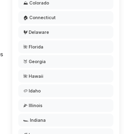
⛰️ Colorado
🏠 Connecticut
🐓 Delaware
🌺 Florida
es
🍑 Georgia
🌺 Hawaii
🥔 Idaho
🌽 Illinois
🏎️ Indiana