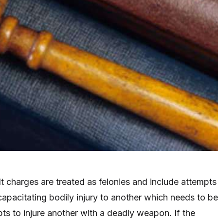
 charges are treated as felonies and include attempts
capacitating bodily injury to another which needs to be
ts to injure another with a deadly weapon. If the