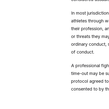
In most jurisdicti
athletes through wa
their profession, an
or threats they may
ordinary conduct, s
of conduct.
A professional figh
time-out may be su
protocol agreed to
consented to by the