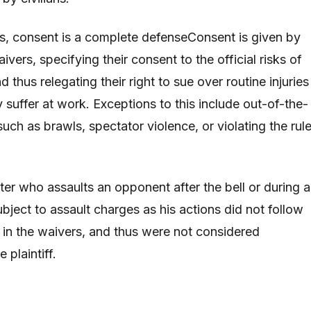
ons, consent is a complete defenseConsent is given by
ivers, specifying their consent to the official risks of
d thus relegating their right to sue over routine injuries
 suffer at work. Exceptions to this include out-of-the-
uch as brawls, spectator violence, or violating the rul
ter who assaults an opponent after the bell or during a
bject to assault charges as his actions did not follow
 in the waivers, and thus were not considered
 plaintiff.