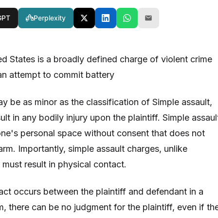
GPT
Perplexity
ed States is a broadly defined charge of violent crime
an attempt to commit battery
y be as minor as the classification of Simple assault,
lt in any bodily injury upon the plaintiff. Simple assaul
f one's personal space without consent that does not
harm. Importantly, simple assault charges, unlike
must result in physical contact.
act occurs between the plaintiff and defendant in a
m, there can be no judgment for the plaintiff, even if th