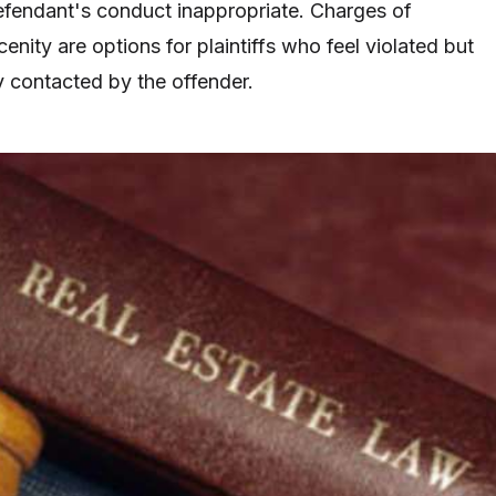
fendant's conduct inappropriate. Charges of
nity are options for plaintiffs who feel violated but
y contacted by the offender.