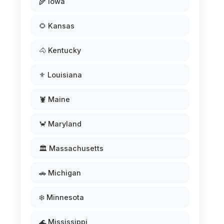
🌾 Iowa
🌻 Kansas
🐴 Kentucky
⚜️ Louisiana
🦞 Maine
🦀 Maryland
🏛️ Massachusetts
🚗 Michigan
❄️ Minnesota
🌊 Mississippi