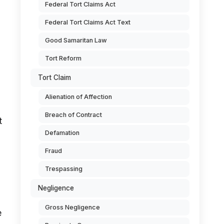
Federal Tort Claims Act
Federal Tort Claims Act Text
Good Samaritan Law
Tort Reform
Tort Claim
Alienation of Affection
Breach of Contract
t
Defamation
Fraud
Trespassing
Negligence
Gross Negligence
e