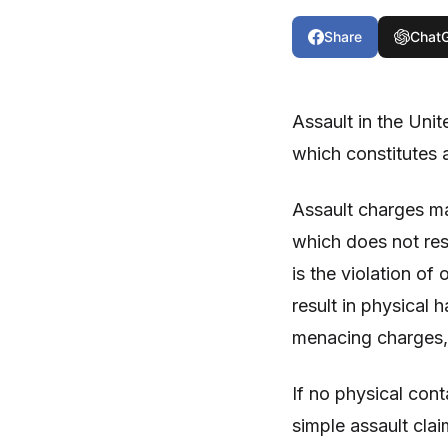
Share
Chat
Assault in the Unit
which constitutes 
Assault charges ma
which does not resu
is the violation o
result in physical 
menacing charges, 
If no physical cont
simple assault clai