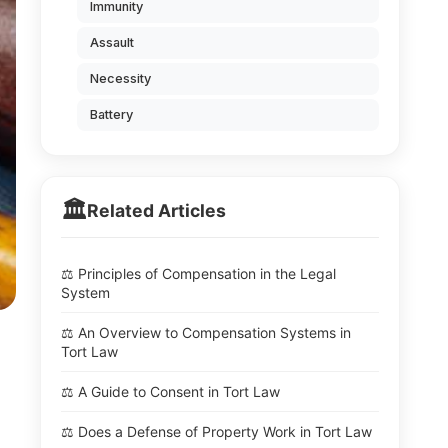
Immunity
Assault
Necessity
Battery
🏛️
Related Articles
⚖️ Principles of Compensation in the Legal
System
⚖️ An Overview to Compensation Systems in
Tort Law
⚖️ A Guide to Consent in Tort Law
⚖️ Does a Defense of Property Work in Tort Law