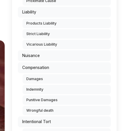
Proximate Cause
Liability
Products Liability
Strict Liability
Vicarious Liability
Nuisance
Compensation
Damages
Indemnity
Punitive Damages
Wrongful death
Intentional Tort