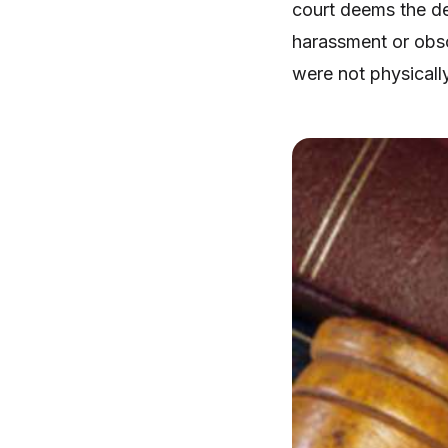
court deems the de
harassment or obsce
were not physicall