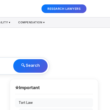
RESEARCH LAWYERS
ILITY ▾
COMPENSATION ▾
🔍 Search
⭐
Important
Tort Law