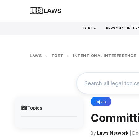
🇺🇸 LAWS
TORT ▾
PERSONAL INJURY
LAWS
TORT
INTENTIONAL INTERFERENCE
>
>
Injury
📖
Topics
Committi
By
Laws Network
| De