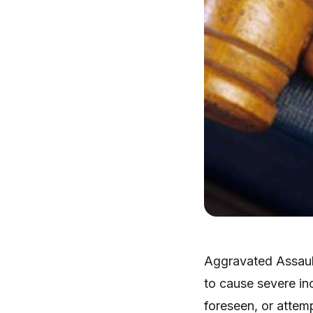
Aggravated Assault
to cause severe in
foreseen, or attemp