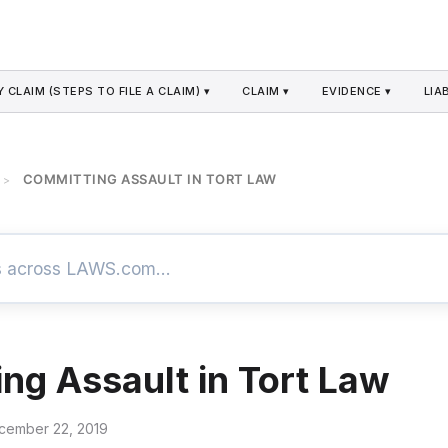
 CLAIM (STEPS TO FILE A CLAIM) ▾
CLAIM ▾
EVIDENCE ▾
LIAB
COMMITTING ASSAULT IN TORT LAW
>
ng Assault in Tort Law
cember 22, 2019