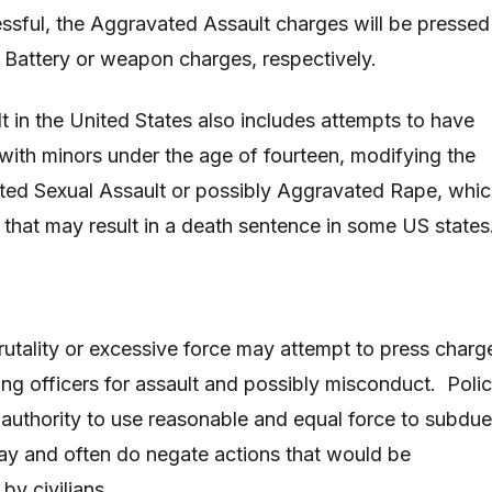
ssful, the Aggravated Assault charges will be pressed
h Battery or weapon charges, respectively.
 in the United States also includes attempts to have
 with minors under the age of fourteen, modifying the
ted Sexual Assault or possibly Aggravated Rape, whi
e that may result in a death sentence in some US states
brutality or excessive force may attempt to press charg
ting officers for assault and possibly misconduct. Polic
authority to use reasonable and equal force to subdue
ay and often do negate actions that would be
by civilians.