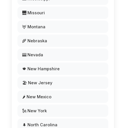
🌉 Missouri
🦌 Montana
🌾 Nebraska
🎰 Nevada
🍁 New Hampshire
🏖️ New Jersey
🌶️ New Mexico
🗽 New York
🌲 North Carolina