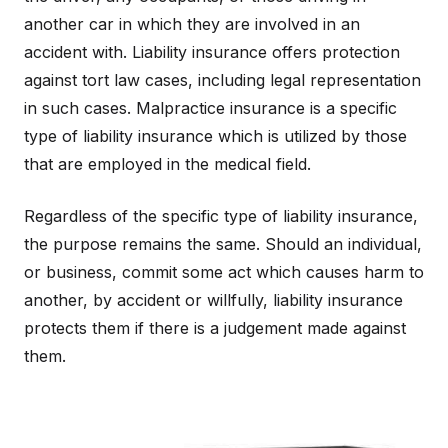
another car in which they are involved in an
accident with. Liability insurance offers protection
against tort law cases, including legal representation
in such cases. Malpractice insurance is a specific
type of liability insurance which is utilized by those
that are employed in the medical field.
Regardless of the specific type of liability insurance,
the purpose remains the same. Should an individual,
or business, commit some act which causes harm to
another, by accident or willfully, liability insurance
protects them if there is a judgement made against
them.