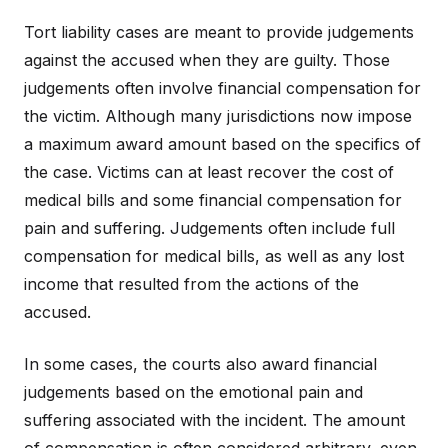
Tort liability cases are meant to provide judgements
against the accused when they are guilty. Those
judgements often involve financial compensation for
the victim. Although many jurisdictions now impose
a maximum award amount based on the specifics of
the case. Victims can at least recover the cost of
medical bills and some financial compensation for
pain and suffering. Judgements often include full
compensation for medical bills, as well as any lost
income that resulted from the actions of the
accused.
In some cases, the courts also award financial
judgements based on the emotional pain and
suffering associated with the incident. The amount