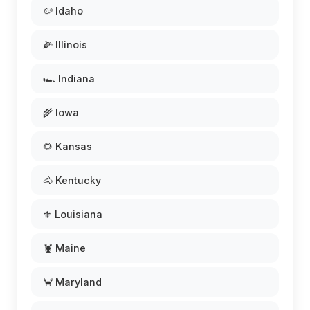
🥔 Idaho
🌽 Illinois
🏎️ Indiana
🌾 Iowa
🌻 Kansas
🐴 Kentucky
⚜️ Louisiana
🦞 Maine
🦀 Maryland