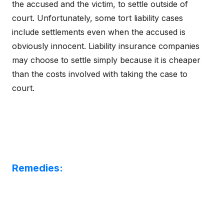
the accused and the victim, to settle outside of
court. Unfortunately, some tort liability cases
include settlements even when the accused is
obviously innocent. Liability insurance companies
may choose to settle simply because it is cheaper
than the costs involved with taking the case to
court.
Remedies: