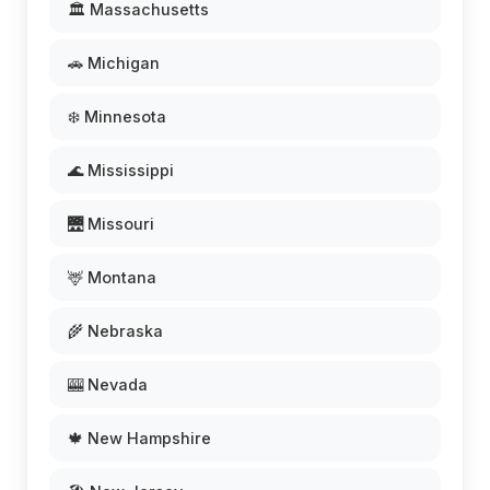
🏛️ Massachusetts
🚗 Michigan
❄️ Minnesota
🌊 Mississippi
🌉 Missouri
🦌 Montana
🌾 Nebraska
🎰 Nevada
🍁 New Hampshire