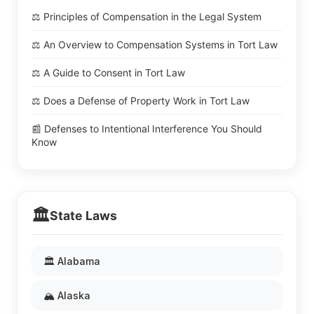
⚖️ Principles of Compensation in the Legal System
⚖️ An Overview to Compensation Systems in Tort Law
⚖️ A Guide to Consent in Tort Law
⚖️ Does a Defense of Property Work in Tort Law
📰 Defenses to Intentional Interference You Should
Know
🏛️
State Laws
🏛️ Alabama
🏔️ Alaska