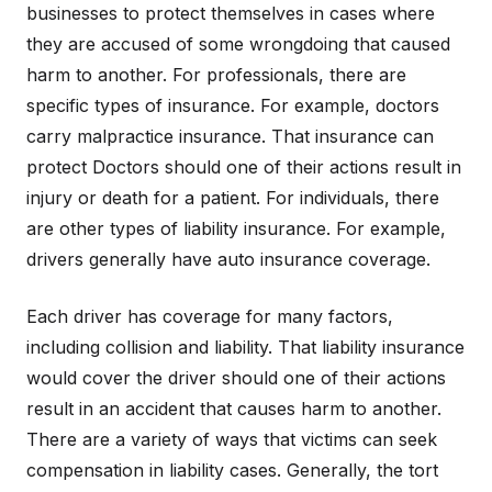
businesses to protect themselves in cases where
they are accused of some wrongdoing that caused
harm to another. For professionals, there are
specific types of insurance. For example, doctors
carry malpractice insurance. That insurance can
protect Doctors should one of their actions result in
injury or death for a patient. For individuals, there
are other types of liability insurance. For example,
drivers generally have auto insurance coverage.
Each driver has coverage for many factors,
including collision and liability. That liability insurance
would cover the driver should one of their actions
result in an accident that causes harm to another.
There are a variety of ways that victims can seek
compensation in liability cases. Generally, the tort