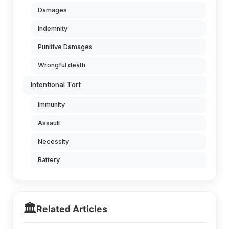
Damages
Indemnity
Punitive Damages
Wrongful death
Intentional Tort
Immunity
Assault
Necessity
Battery
🏛️
Related Articles