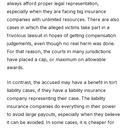
always afford proper legal representation,
especially when they are facing big insurance
companies with unlimited resources. There are also
cases in which the alleged victims take part in a
frivolous lawsuit in hopes of getting compensation
judgements, even though no real harm was done.
For that reason, the courts in many jurisdictions
have placed a cap, or maximum on allowable
awards.
In contrast, the accused may have a benefit in tort
liability cases, if they have a liability insurance
company representing their case. The liability
insurance companies do everything in their power
to avoid large payouts, especially when they believe
it can be avoided. In some cases, it is cheaper for