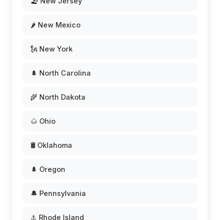
🏖️ New Jersey
🌶️ New Mexico
🗽 New York
🌲 North Carolina
🌾 North Dakota
🌰 Ohio
🛢️ Oklahoma
🌲 Oregon
🔔 Pennsylvania
⚓ Rhode Island