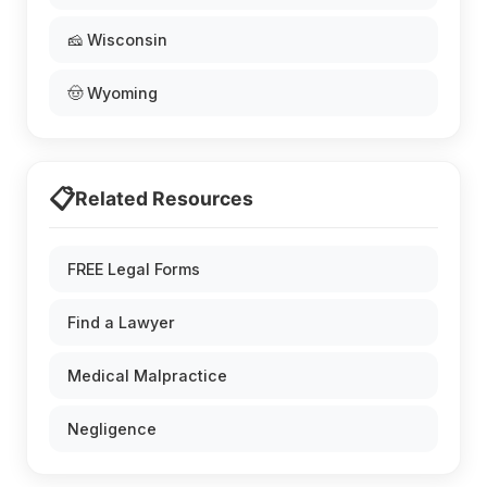
🧀 Wisconsin
🤠 Wyoming
📋
Related Resources
FREE Legal Forms
Find a Lawyer
Medical Malpractice
Negligence