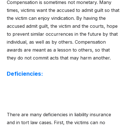
Compensation is sometimes not monetary. Many
times, victims want the accused to admit guilt so that
the victim can enjoy vindication. By having the
accused admit guilt, the victim and the courts, hope
to prevent similar occurrences in the future by that
individual, as well as by others. Compensation
awards are meant as a lesson to others, so that
they do not commit acts that may harm another.
Deficiencies:
There are many deficiencies in liability insurance
and in tort law cases. First, the victims can no