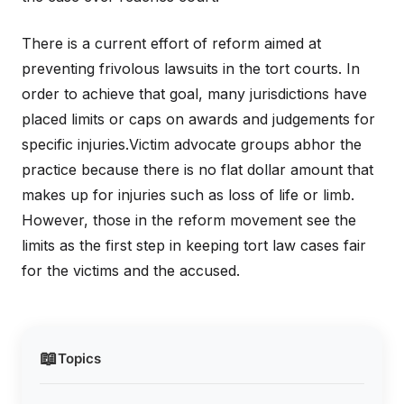
There is a current effort of reform aimed at
preventing frivolous lawsuits in the tort courts. In
order to achieve that goal, many jurisdictions have
placed limits or caps on awards and judgements for
specific injuries.Victim advocate groups abhor the
practice because there is no flat dollar amount that
makes up for injuries such as loss of life or limb.
However, those in the reform movement see the
limits as the first step in keeping tort law cases fair
for the victims and the accused.
📖
Topics