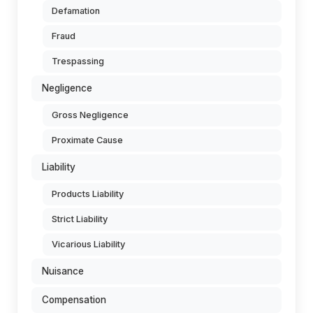
Defamation
Fraud
Trespassing
Negligence
Gross Negligence
Proximate Cause
Liability
Products Liability
Strict Liability
Vicarious Liability
Nuisance
Compensation