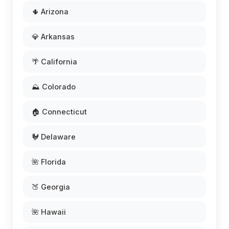
🌵 Arizona
💎 Arkansas
🌴 California
⛰️ Colorado
🏠 Connecticut
🐓 Delaware
🌺 Florida
🍑 Georgia
🌺 Hawaii