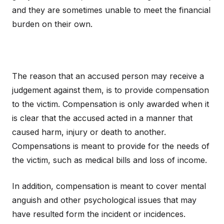
and they are sometimes unable to meet the financial
burden on their own.
The reason that an accused person may receive a
judgement against them, is to provide compensation
to the victim. Compensation is only awarded when it
is clear that the accused acted in a manner that
caused harm, injury or death to another.
Compensations is meant to provide for the needs of
the victim, such as medical bills and loss of income.
In addition, compensation is meant to cover mental
anguish and other psychological issues that may
have resulted form the incident or incidences.