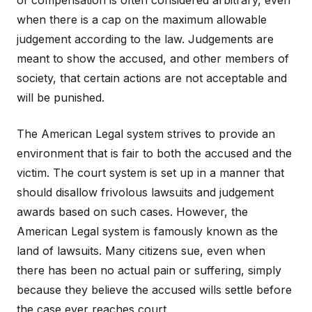
of compensation is often considered arbitrary, even
when there is a cap on the maximum allowable
judgement according to the law. Judgements are
meant to show the accused, and other members of
society, that certain actions are not acceptable and
will be punished.
The American Legal system strives to provide an
environment that is fair to both the accused and the
victim. The court system is set up in a manner that
should disallow frivolous lawsuits and judgement
awards based on such cases. However, the
American Legal system is famously known as the
land of lawsuits. Many citizens sue, even when
there has been no actual pain or suffering, simply
because they believe the accused wills settle before
the case ever reaches court.