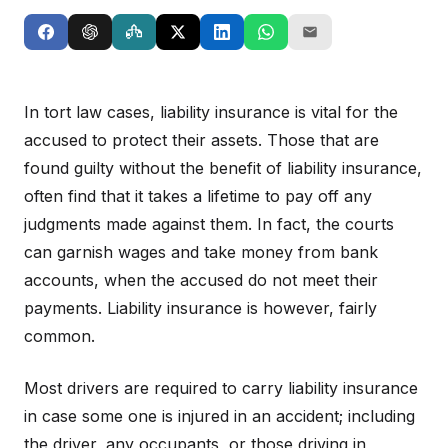
In tort law cases, liability insurance is vital for the
accused to protect their assets. Those that are
found guilty without the benefit of liability insurance,
often find that it takes a lifetime to pay off any
judgments made against them. In fact, the courts
can garnish wages and take money from bank
accounts, when the accused do not meet their
payments. Liability insurance is however, fairly
common.
Most drivers are required to carry liability insurance
in case some one is injured in an accident; including
the driver, any occupants, or those driving in