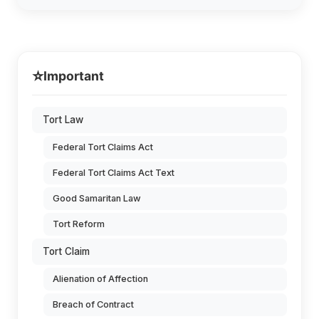
⭐
Important
Tort Law
Federal Tort Claims Act
Federal Tort Claims Act Text
Good Samaritan Law
Tort Reform
Tort Claim
Alienation of Affection
Breach of Contract