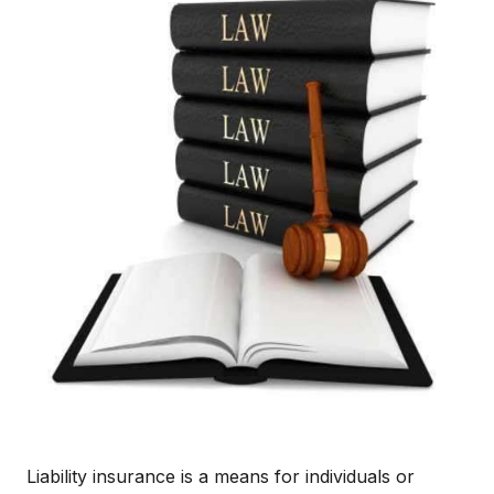
Liability insurance is a means for individuals or