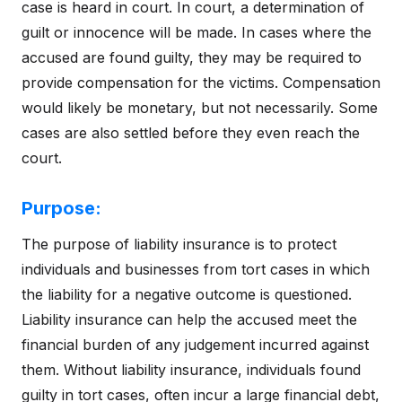
case is heard in court. In court, a determination of
guilt or innocence will be made. In cases where the
accused are found guilty, they may be required to
provide compensation for the victims. Compensation
would likely be monetary, but not necessarily. Some
cases are also settled before they even reach the
court.
Purpose:
The purpose of liability insurance is to protect
individuals and businesses from tort cases in which
the liability for a negative outcome is questioned.
Liability insurance can help the accused meet the
financial burden of any judgement incurred against
them. Without liability insurance, individuals found
guilty in tort cases, often incur a large financial debt,