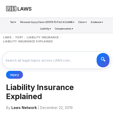
🇺🇸 LAWS
Tort ▾
Personal Injury Claim (STEPS TO FILE A CLAIM) ▾
Claim ▾
Evidence ▾
Liability ▾
Compensation ▾
LAWS
TORT
LIABILITY INSURANCE
>
>
>
LIABILITY INSURANCE EXPLAINED
Injury
Liability Insurance
Explained
By
Laws Network
| December 22, 2019