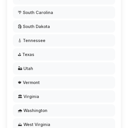
🌴 South Carolina
🗿 South Dakota
🎸 Tennessee
⛳ Texas
🏜️ Utah
🍁 Vermont
🏛️ Virginia
🌧️ Washington
⛰️ West Virginia