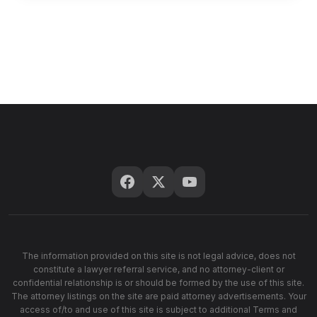
The information provided on this site is not legal advice, does not
constitute a lawyer referral service, and no attorney-client or
confidential relationship is or should be formed by the use of this site.
The attorney listings on the site are paid attorney advertisements. Your
access of/to and use of this site is subject to additional Terms and