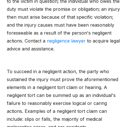
to the victim in question; the individual who owes the
duty must violate the promise or obligation; an injury
then must arise because of that specific violation;
and the injury causes must have been reasonably
foreseeable as a result of the person's negligent
actions. Contact a
negligence lawyer
to acquire legal
advice and assistance.
To succeed in a negligent action, the party who
sustained the injury must prove the aforementioned
elements in a negligent tort claim or hearing. A
negligent tort can be summed up as an individual's
failure to reasonably exercise logical or caring
actions. Examples of a negligent tort claim can
include: slips or falls, the majority of medical