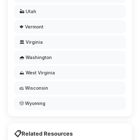
🏜️ Utah
🍁 Vermont
🏛️ Virginia
🌧️ Washington
⛰️ West Virginia
🧀 Wisconsin
🤠 Wyoming
📋
Related Resources