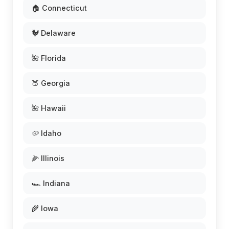
🏠 Connecticut
🐓 Delaware
🌺 Florida
🍑 Georgia
🌺 Hawaii
🥔 Idaho
🌽 Illinois
🏎️ Indiana
🌾 Iowa