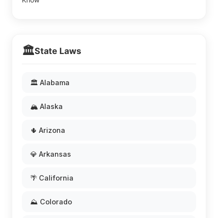
🏛️
State Laws
🏛️ Alabama
🏔️ Alaska
🌵 Arizona
💎 Arkansas
🌴 California
⛰️ Colorado