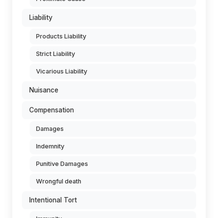
Liability
Products Liability
Strict Liability
Vicarious Liability
Nuisance
Compensation
Damages
Indemnity
Punitive Damages
Wrongful death
Intentional Tort