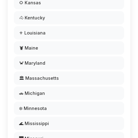
🌻 Kansas
🐴 Kentucky
⚜️ Louisiana
🦞 Maine
🦀 Maryland
🏛️ Massachusetts
🚗 Michigan
❄️ Minnesota
🌊 Mississippi