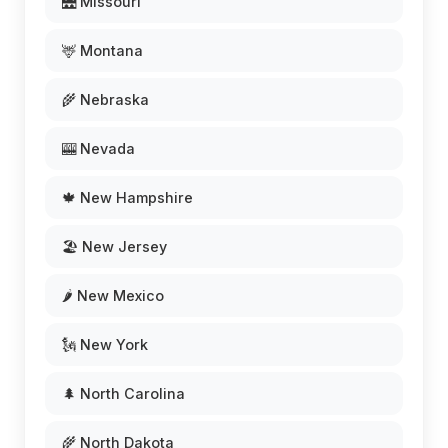
🌉 Missouri
🦌 Montana
🌾 Nebraska
🎰 Nevada
🍁 New Hampshire
🏖️ New Jersey
🌶️ New Mexico
🗽 New York
🌲 North Carolina
🌾 North Dakota