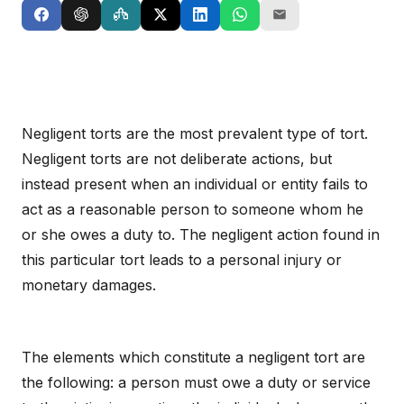
Negligent torts are the most prevalent type of tort.
Negligent torts are not deliberate actions, but
instead present when an individual or entity fails to
act as a reasonable person to someone whom he
or she owes a duty to. The negligent action found in
this particular tort leads to a personal injury or
monetary damages.
The elements which constitute a negligent tort are
the following: a person must owe a duty or service