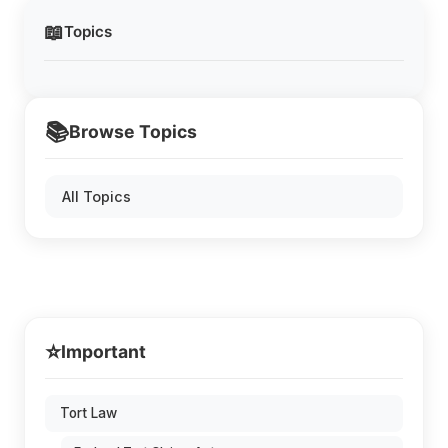
📖
Topics
📚
Browse Topics
All Topics
⭐
Important
Tort Law