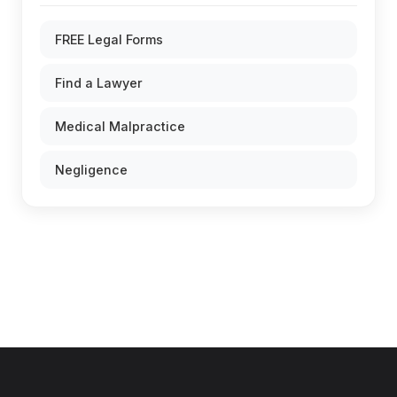
FREE Legal Forms
Find a Lawyer
Medical Malpractice
Negligence