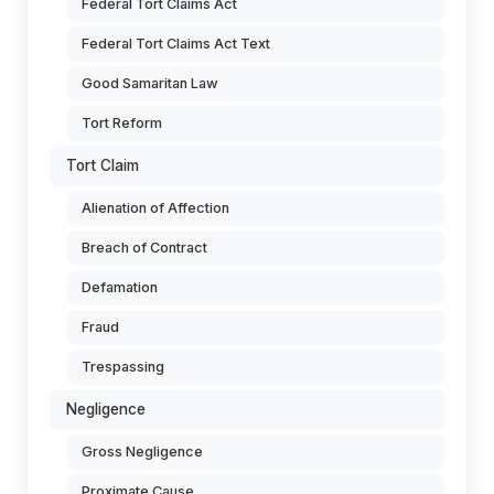
Federal Tort Claims Act
Federal Tort Claims Act Text
Good Samaritan Law
Tort Reform
Tort Claim
Alienation of Affection
Breach of Contract
Defamation
Fraud
Trespassing
Negligence
Gross Negligence
Proximate Cause