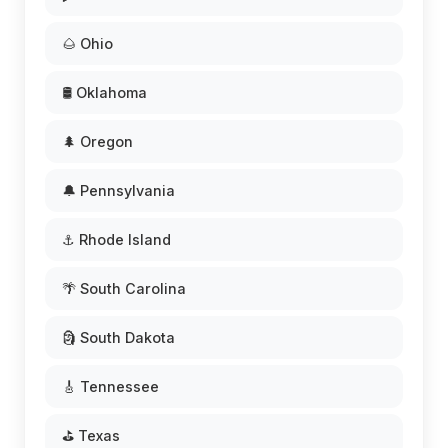
🌰 Ohio
🛢️ Oklahoma
🌲 Oregon
🔔 Pennsylvania
⚓ Rhode Island
🌴 South Carolina
🗿 South Dakota
🎸 Tennessee
⛳ Texas