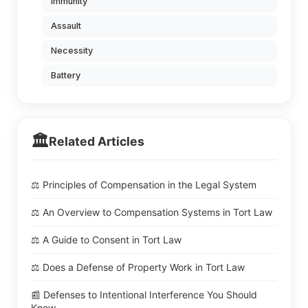
Immunity
Assault
Necessity
Battery
🏛️
Related Articles
⚖️ Principles of Compensation in the Legal System
⚖️ An Overview to Compensation Systems in Tort Law
⚖️ A Guide to Consent in Tort Law
⚖️ Does a Defense of Property Work in Tort Law
📰 Defenses to Intentional Interference You Should
Know