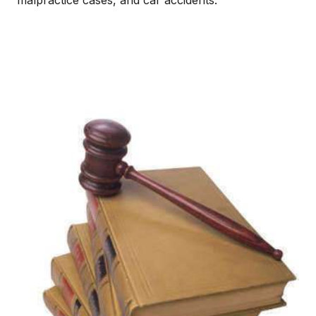
malpractice cases, and car accidents.