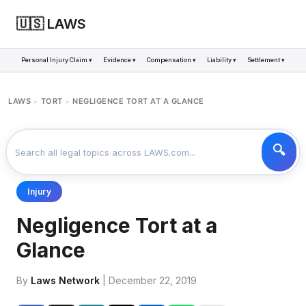
🇺🇸 LAWS
Personal Injury Claim ▾
Evidence ▾
Compensation ▾
Liability ▾
Settlement ▾
LAWS
TORT
NEGLIGENCE TORT AT A GLANCE
>
>
Injury
Negligence Tort at a
Glance
By
Laws Network
| December 22, 2019