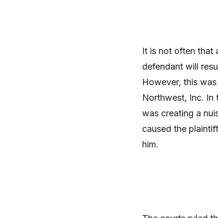
It is not often tha
defendant will resu
However, this was
Northwest, Inc. In 
was creating a nui
caused the plaintif
him.