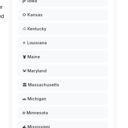
🌾 Iowa
er
🌻 Kansas
ed
🐴 Kentucky
⚜️ Louisiana
🦞 Maine
🦀 Maryland
🏛️ Massachusetts
🚗 Michigan
❄️ Minnesota
🌊 Mississippi