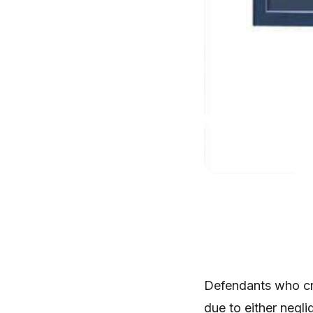
Defendants who cre
due to either negli