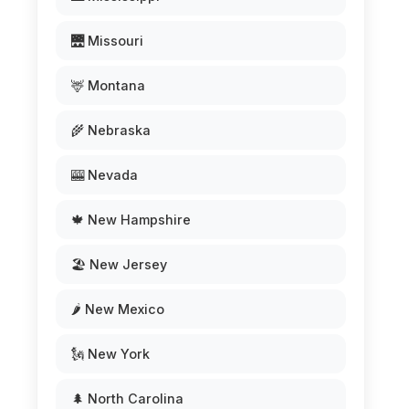
🌉 Missouri
🦌 Montana
🌾 Nebraska
🎰 Nevada
🍁 New Hampshire
🏖️ New Jersey
🌶️ New Mexico
🗽 New York
🌲 North Carolina