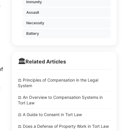
Immunity
e
Assault
Necessity
Battery
🏛️
Related Articles
of
⚖️ Principles of Compensation in the Legal
System
t
⚖️ An Overview to Compensation Systems in
Tort Law
⚖️ A Guide to Consent in Tort Law
⚖️ Does a Defense of Property Work in Tort Law