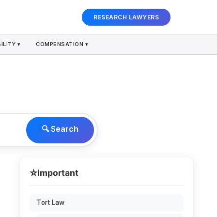
RESEARCH LAWYERS
ILITY ▾
COMPENSATION ▾
🔍 Search
⭐
Important
Tort Law