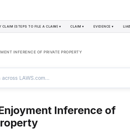
 CLAIM (STEPS TO FILE A CLAIM) ▾
CLAIM ▾
EVIDENCE ▾
LIAB
MENT INFERENCE OF PRIVATE PROPERTY
Enjoyment Inference of
Property