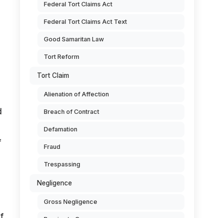
Federal Tort Claims Act
Federal Tort Claims Act Text
Good Samaritan Law
Tort Reform
Tort Claim
Alienation of Affection
d
Breach of Contract
Defamation
f
Fraud
Trespassing
Negligence
Gross Negligence
f