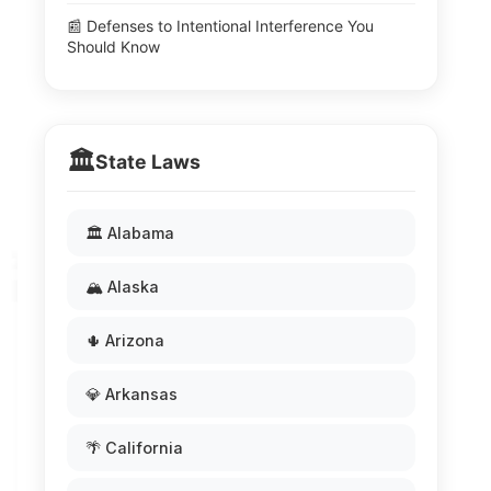
📰 Defenses to Intentional Interference You
Should Know
🏛️
State Laws
🏛️ Alabama
🏔️ Alaska
🌵 Arizona
💎 Arkansas
🌴 California