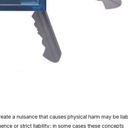
ate a nuisance that causes physical harm may be liab
gence or strict liability; in some cases these concepts