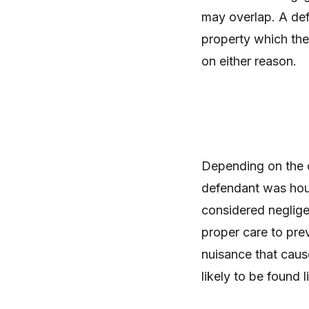
may overlap. A def
property which the
on either reason.
Depending on the ci
defendant was hous
considered neglige
proper care to preve
nuisance that caus
likely to be found 