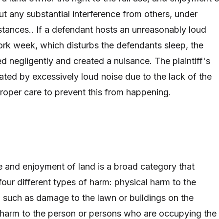
ut any substantial interference from others, under
tances.. If a defendant hosts an unreasonably loud
ork week, which disturbs the defendants sleep, the
d negligently and created a nuisance. The plaintiff's
ated by excessively loud noise due to the lack of the
roper care to prevent this from happening.
se and enjoyment of land is a broad category that
four different types of harm: physical harm to the
y, such as damage to the lawn or buildings on the
 harm to the person or persons who are occupying the