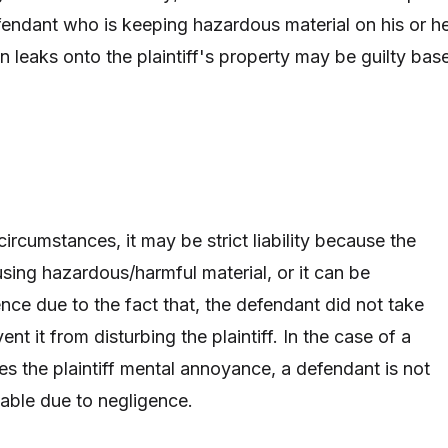
endant who is keeping hazardous material on his or h
n leaks onto the plaintiff's property may be guilty bas
rcumstances, it may be strict liability because the
ing hazardous/harmful material, or it can be
nce due to the fact that, the defendant did not take
nt it from disturbing the plaintiff. In the case of a
es the plaintiff mental annoyance, a defendant is not
liable due to negligence.