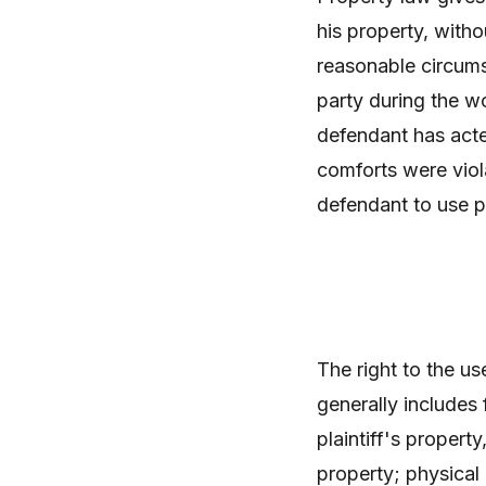
his property, witho
reasonable circums
party during the w
defendant has acte
comforts were viol
defendant to use p
The right to the u
generally includes 
plaintiff's propert
property; physical