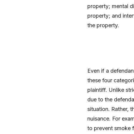
property; mental d
property; and inte
the property.
Even if a defendan
these four categori
plaintiff. Unlike st
due to the defendan
situation. Rather,
nuisance. For exam
to prevent smoke 