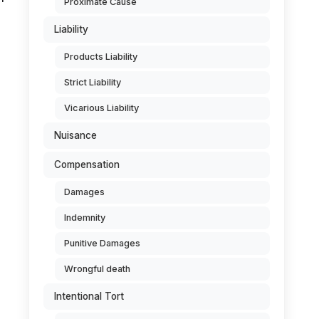
Proximate Cause
Liability
Products Liability
Strict Liability
Vicarious Liability
Nuisance
Compensation
Damages
Indemnity
Punitive Damages
Wrongful death
Intentional Tort