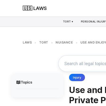
🇺🇸 LAWS
TORT ▾
PERSONAL INJURY
LAWS
TORT
NUISANCE
USE AND ENJOY
>
>
>
Injury
📖
Topics
Use and 
Private 