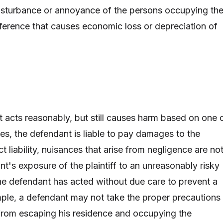
isturbance or annoyance of the persons occupying th
rference that causes economic loss or depreciation of
t acts reasonably, but still causes harm based on one 
es, the defendant is liable to pay damages to the
rict liability, nuisances that arise from negligence are no
t's exposure of the plaintiff to an unreasonably risky
 the defendant has acted without due care to prevent a
ple, a defendant may not take the proper precautions
from escaping his residence and occupying the