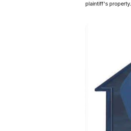
plaintiff's property