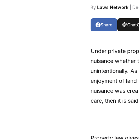
By
Laws Network
| De
Share
Chat
Under private prope
nuisance whether t
unintentionally. As
enjoyment of land by
nuisance was creat
care, then it is sa
Property law gives 