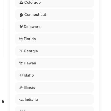
⛰️ Colorado
🏠 Connecticut
🐓 Delaware
🌺 Florida
🍑 Georgia
🌺 Hawaii
🥔 Idaho
🌽 Illinois
🏎️ Indiana
le