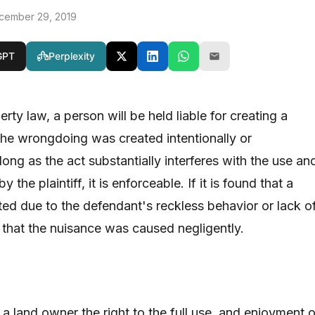
cember 29, 2019
GPT
Perplexity
rty law, a person will be held liable for creating a
he wrongdoing was created intentionally or
 long as the act substantially interferes with the use an
 the plaintiff, it is enforceable. If it is found that a
ed due to the defendant's reckless behavior or lack o
id that the nuisance was caused negligently.
a land owner the right to the full use, and enjoyment o