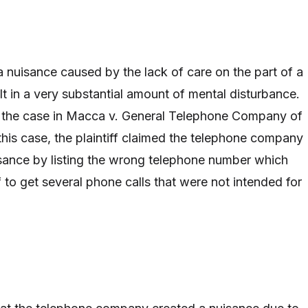
t a nuisance caused by the lack of care on the part of a
lt in a very substantial amount of mental disturbance.
 the case in Macca v. General Telephone Company of
this case, the plaintiff claimed the telephone company
sance by listing the wrong telephone number which
f to get several phone calls that were not intended for