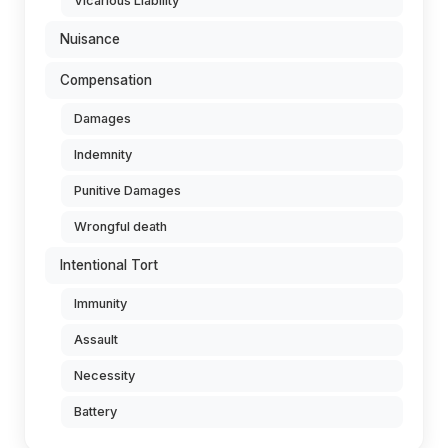
Vicarious Liability
Nuisance
Compensation
Damages
Indemnity
Punitive Damages
Wrongful death
Intentional Tort
Immunity
Assault
Necessity
Battery