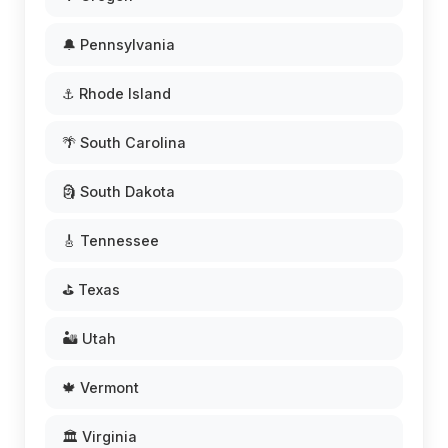
🔔 Pennsylvania
⚓ Rhode Island
🌴 South Carolina
🗿 South Dakota
🎸 Tennessee
⛳ Texas
🏜️ Utah
🍁 Vermont
🏛️ Virginia