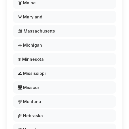
🦞 Maine
🦀 Maryland
🏛️ Massachusetts
🚗 Michigan
❄️ Minnesota
🌊 Mississippi
🌉 Missouri
🦌 Montana
🌾 Nebraska