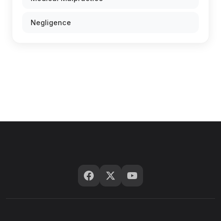
Negligence