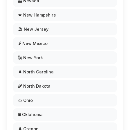
🎰 Nevada
🍁 New Hampshire
🏖️ New Jersey
🌶️ New Mexico
🗽 New York
🌲 North Carolina
🌾 North Dakota
🌰 Ohio
🛢️ Oklahoma
🌲 Oregon