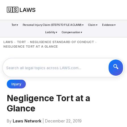
🇺🇸 LAWS
Tort ▾
Personal Injury Claim (STEPS TO FILE A CLAIM) ▾
Claim ▾
Evidence ▾
Liability ▾
Compensation ▾
LAWS
TORT
NEGLIGENCE STANDARD OF CONDUCT
>
>
>
NEGLIGENCE TORT AT A GLANCE
Injury
Negligence Tort at a
Glance
By
Laws Network
| December 22, 2019