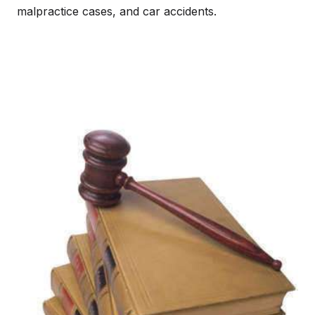
malpractice cases, and car accidents.