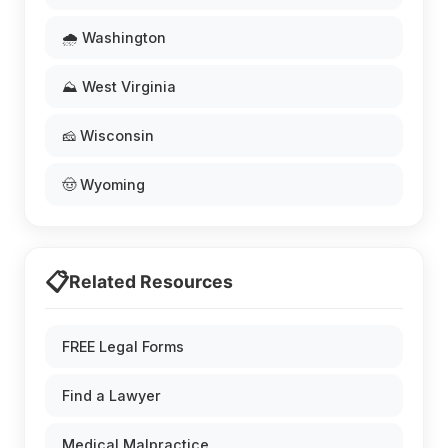
🌧️ Washington
⛰️ West Virginia
🧀 Wisconsin
🤠 Wyoming
📋
Related Resources
FREE Legal Forms
Find a Lawyer
Medical Malpractice