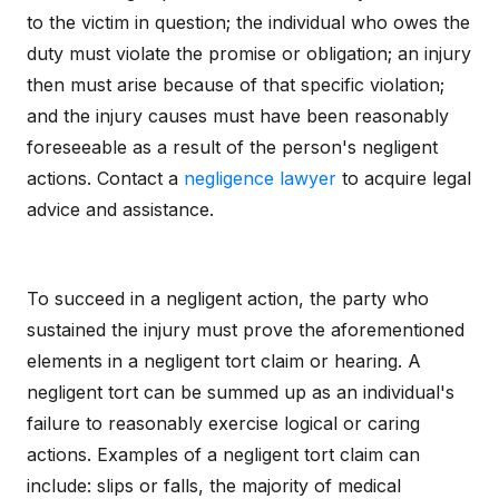
to the victim in question; the individual who owes the
duty must violate the promise or obligation; an injury
then must arise because of that specific violation;
and the injury causes must have been reasonably
foreseeable as a result of the person's negligent
actions. Contact a
negligence lawyer
to acquire legal
advice and assistance.
To succeed in a negligent action, the party who
sustained the injury must prove the aforementioned
elements in a negligent tort claim or hearing. A
negligent tort can be summed up as an individual's
failure to reasonably exercise logical or caring
actions. Examples of a negligent tort claim can
include: slips or falls, the majority of medical