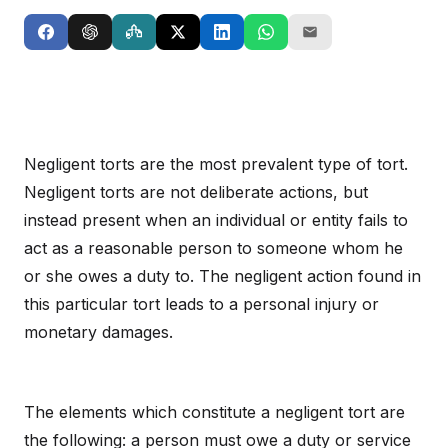
Negligent torts are the most prevalent type of tort.
Negligent torts are not deliberate actions, but
instead present when an individual or entity fails to
act as a reasonable person to someone whom he
or she owes a duty to. The negligent action found in
this particular tort leads to a personal injury or
monetary damages.
The elements which constitute a negligent tort are
the following: a person must owe a duty or service