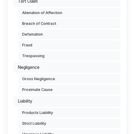
Tort Claim
Alienation of Affection
Breach of Contract
Defamation
Fraud
Trespassing
Negligence
Gross Negligence
Proximate Cause
Liability
Products Liability
Strict Liability