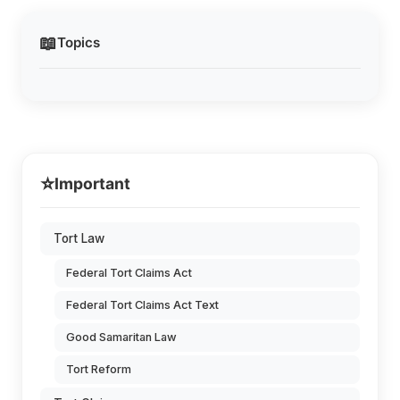
📖
Topics
⭐
Important
Tort Law
Federal Tort Claims Act
Federal Tort Claims Act Text
Good Samaritan Law
Tort Reform