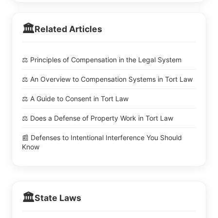
🏛️
Related Articles
⚖️ Principles of Compensation in the Legal System
⚖️ An Overview to Compensation Systems in Tort Law
⚖️ A Guide to Consent in Tort Law
⚖️ Does a Defense of Property Work in Tort Law
📰 Defenses to Intentional Interference You Should
Know
🏛️
State Laws