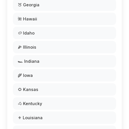
🍑 Georgia
🌺 Hawaii
🥔 Idaho
🌽 Illinois
🏎️ Indiana
🌾 Iowa
🌻 Kansas
🐴 Kentucky
⚜️ Louisiana