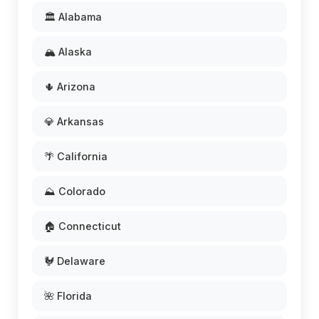
🏛️ Alabama
🏔️ Alaska
🌵 Arizona
💎 Arkansas
🌴 California
⛰️ Colorado
🏠 Connecticut
🐓 Delaware
🌺 Florida