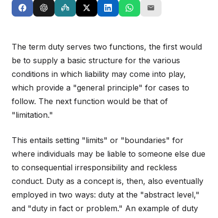
The term duty serves two functions, the first would
be to supply a basic structure for the various
conditions in which liability may come into play,
which provide a "general principle" for cases to
follow. The next function would be that of
"limitation."
This entails setting "limits" or "boundaries" for
where individuals may be liable to someone else due
to consequential irresponsibility and reckless
conduct. Duty as a concept is, then, also eventually
employed in two ways: duty at the "abstract level,"
and "duty in fact or problem." An example of duty