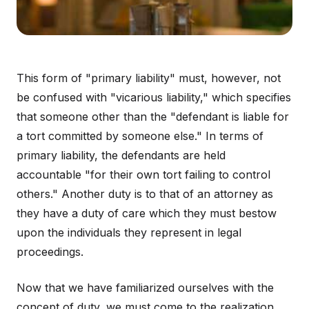
This form of "primary liability" must, however, not
be confused with "vicarious liability," which specifies
that someone other than the "defendant is liable for
a tort committed by someone else." In terms of
primary liability, the defendants are held
accountable "for their own tort failing to control
others." Another duty is to that of an attorney as
they have a duty of care which they must bestow
upon the individuals they represent in legal
proceedings.
Now that we have familiarized ourselves with the
concept of duty, we must come to the realization