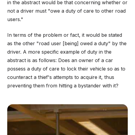
in the abstract would be that concerning whether or
not a driver must "owe a duty of care to other road
users."
In terms of the problem or fact, it would be stated
as the other "road user [being] owed a duty" by the
driver. A more specific example of duty in the
abstract is as follows: Does an owner of a car
possess a duty of care to lock their vehicle so as to
counteract a thief's attempts to acquire it, thus
preventing them from hitting a bystander with it?