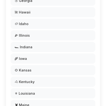
🍑 Georgia
🌺 Hawaii
🥔 Idaho
🌽 Illinois
🏎️ Indiana
🌾 Iowa
🌻 Kansas
🐴 Kentucky
⚜️ Louisiana
🦞 Maine