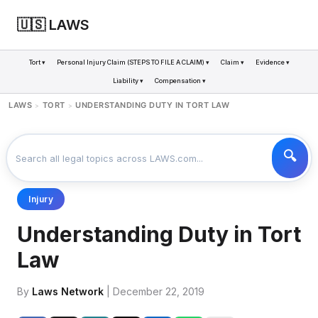
🇺🇸 LAWS
Tort ▾
Personal Injury Claim (STEPS TO FILE A CLAIM) ▾
Claim ▾
Evidence ▾
Liability ▾
Compensation ▾
LAWS
TORT
UNDERSTANDING DUTY IN TORT LAW
>
>
Injury
Understanding Duty in Tort
Law
By
Laws Network
| December 22, 2019