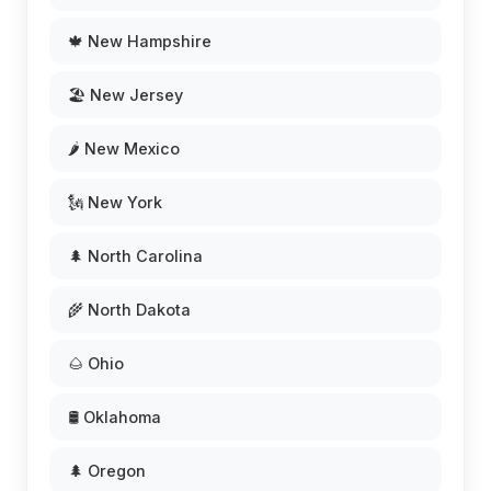
🍁 New Hampshire
🏖️ New Jersey
🌶️ New Mexico
🗽 New York
🌲 North Carolina
🌾 North Dakota
🌰 Ohio
🛢️ Oklahoma
🌲 Oregon