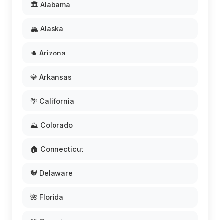
🏛️ Alabama
🏔️ Alaska
🌵 Arizona
💎 Arkansas
🌴 California
⛰️ Colorado
🏠 Connecticut
🐓 Delaware
🌺 Florida