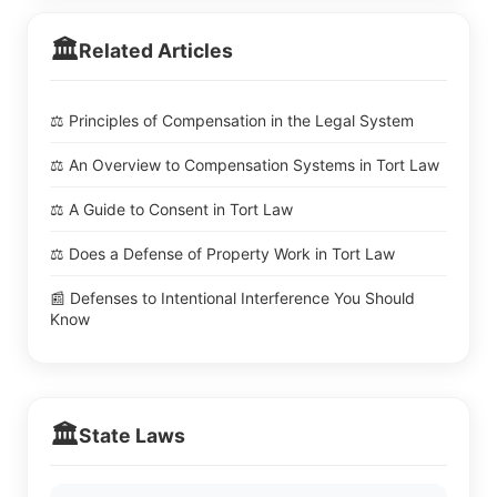
🏛️
Related Articles
⚖️ Principles of Compensation in the Legal System
⚖️ An Overview to Compensation Systems in Tort Law
⚖️ A Guide to Consent in Tort Law
⚖️ Does a Defense of Property Work in Tort Law
📰 Defenses to Intentional Interference You Should
Know
🏛️
State Laws