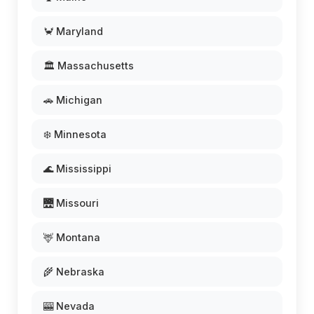
🦀 Maryland
🏛️ Massachusetts
🚗 Michigan
❄️ Minnesota
🌊 Mississippi
🌉 Missouri
🦌 Montana
🌾 Nebraska
🎰 Nevada