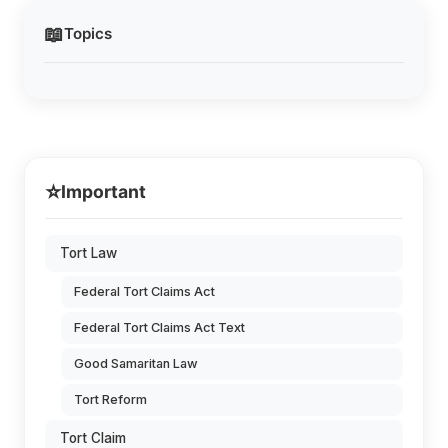
📖
Topics
⭐
Important
Tort Law
Federal Tort Claims Act
Federal Tort Claims Act Text
Good Samaritan Law
Tort Reform
Tort Claim