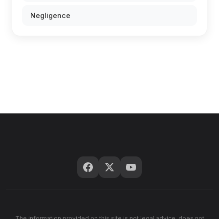
Negligence
The information provided on this site is not legal advice, does not