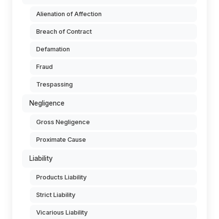
Alienation of Affection
Breach of Contract
Defamation
Fraud
Trespassing
Negligence
Gross Negligence
Proximate Cause
Liability
Products Liability
Strict Liability
Vicarious Liability