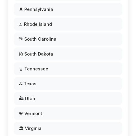
🔔 Pennsylvania
⚓ Rhode Island
🌴 South Carolina
🗿 South Dakota
🎸 Tennessee
⛳ Texas
🏜️ Utah
🍁 Vermont
🏛️ Virginia