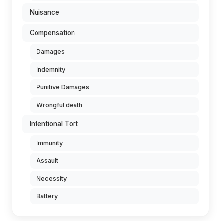
Nuisance
Compensation
Damages
Indemnity
Punitive Damages
Wrongful death
Intentional Tort
Immunity
Assault
Necessity
Battery