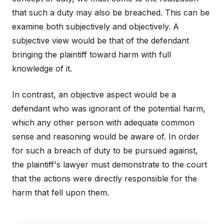
that such a duty may also be breached. This can be
examine both subjectively and objectively. A
subjective view would be that of the defendant
bringing the plaintiff toward harm with full
knowledge of it.
In contrast, an objective aspect would be a
defendant who was ignorant of the potential harm,
which any other person with adequate common
sense and reasoning would be aware of. In order
for such a breach of duty to be pursued against,
the plaintiff's lawyer must demonstrate to the court
that the actions were directly responsible for the
harm that fell upon them.