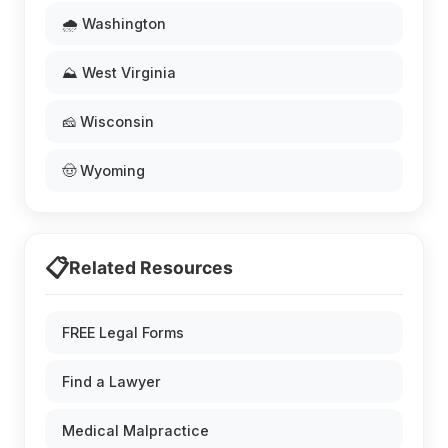
🌧️ Washington
⛰️ West Virginia
🧀 Wisconsin
🤠 Wyoming
📋
Related Resources
FREE Legal Forms
Find a Lawyer
Medical Malpractice