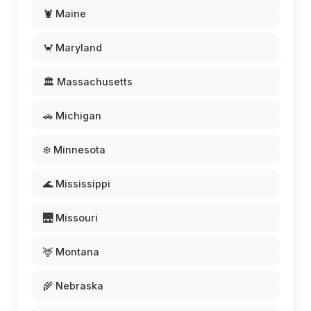
🦞 Maine
🦀 Maryland
🏛️ Massachusetts
🚗 Michigan
❄️ Minnesota
🌊 Mississippi
🌉 Missouri
🦌 Montana
🌾 Nebraska