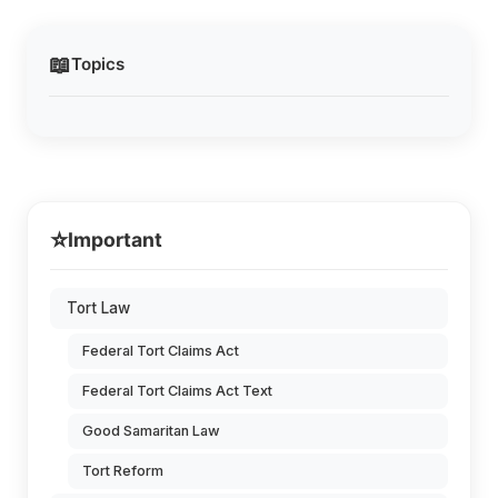
📖
Topics
⭐
Important
Tort Law
Federal Tort Claims Act
Federal Tort Claims Act Text
Good Samaritan Law
Tort Reform