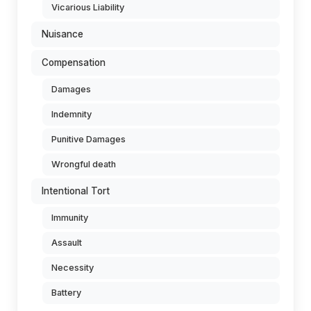
Vicarious Liability
Nuisance
Compensation
Damages
Indemnity
Punitive Damages
Wrongful death
Intentional Tort
Immunity
Assault
Necessity
Battery