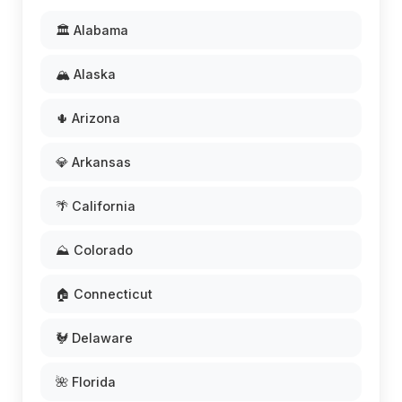
🏛️ Alabama
🏔️ Alaska
🌵 Arizona
💎 Arkansas
🌴 California
⛰️ Colorado
🏠 Connecticut
🐓 Delaware
🌺 Florida