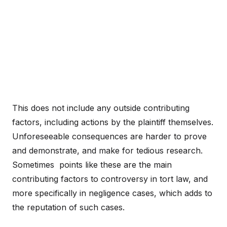
This does not include any outside contributing
factors, including actions by the plaintiff themselves.
Unforeseeable consequences are harder to prove
and demonstrate, and make for tedious research.
Sometimes points like these are the main
contributing factors to controversy in tort law, and
more specifically in negligence cases, which adds to
the reputation of such cases.