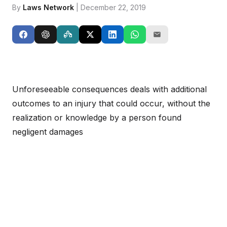
By
Laws Network
| December 22, 2019
Unforeseeable consequences deals with additional
outcomes to an injury that could occur, without the
realization or knowledge by a person found
negligent damages