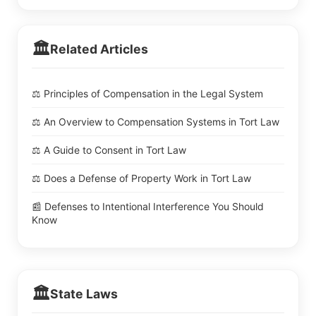
🏛️
Related Articles
⚖️ Principles of Compensation in the Legal System
⚖️ An Overview to Compensation Systems in Tort Law
⚖️ A Guide to Consent in Tort Law
⚖️ Does a Defense of Property Work in Tort Law
📰 Defenses to Intentional Interference You Should
Know
🏛️
State Laws