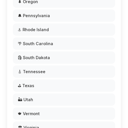
🌲 Oregon
🔔 Pennsylvania
⚓ Rhode Island
🌴 South Carolina
🗿 South Dakota
🎸 Tennessee
⛳ Texas
🏜️ Utah
🍁 Vermont
🏛️ Virginia