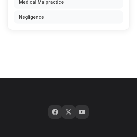
Medical Malpractice
Negligence