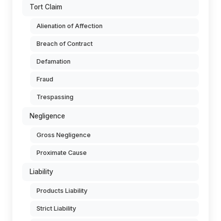
Tort Claim
Alienation of Affection
Breach of Contract
Defamation
Fraud
Trespassing
Negligence
Gross Negligence
Proximate Cause
Liability
Products Liability
Strict Liability