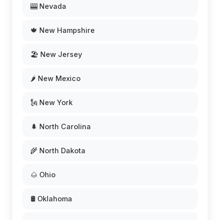
🎰 Nevada
🍁 New Hampshire
🏖️ New Jersey
🌶️ New Mexico
🗽 New York
🌲 North Carolina
🌾 North Dakota
🌰 Ohio
🛢️ Oklahoma