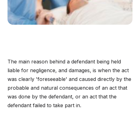
The main reason behind a defendant being held
liable for negligence, and damages, is when the act
was clearly 'foreseeable' and caused directly by the
probable and natural consequences of an act that
was done by the defendant, or an act that the
defendant failed to take part in.