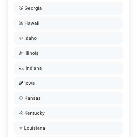
🍑 Georgia
🌺 Hawaii
🥔 Idaho
🌽 Illinois
🏎️ Indiana
🌾 Iowa
🌻 Kansas
🐴 Kentucky
⚜️ Louisiana