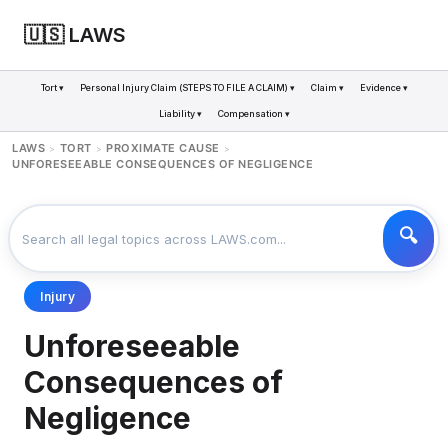
🇺🇸 LAWS
Tort ▾
Personal Injury Claim (STEPS TO FILE A CLAIM) ▾
Claim ▾
Evidence ▾
Liability ▾
Compensation ▾
LAWS
TORT
PROXIMATE CAUSE
>
>
>
UNFORESEEABLE CONSEQUENCES OF NEGLIGENCE
Injury
Unforeseeable
Consequences of
Negligence