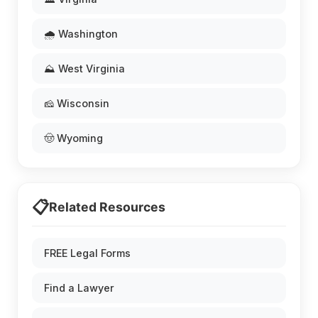
🌧️ Washington
⛰️ West Virginia
🧀 Wisconsin
🤠 Wyoming
📋
Related Resources
FREE Legal Forms
Find a Lawyer