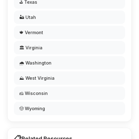
⛳ Texas
🏜️ Utah
🍁 Vermont
🏛️ Virginia
🌧️ Washington
⛰️ West Virginia
🧀 Wisconsin
🤠 Wyoming
📋
Related Resources