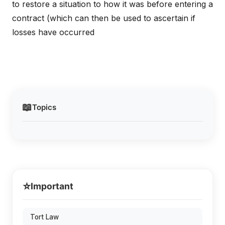
to restore a situation to how it was before entering a
contract (which can then be used to ascertain if
losses have occurred
📖
Topics
⭐
Important
Tort Law