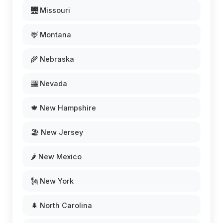
🌉 Missouri
🦌 Montana
🌾 Nebraska
🎰 Nevada
🍁 New Hampshire
🏖️ New Jersey
🌶️ New Mexico
🗽 New York
🌲 North Carolina