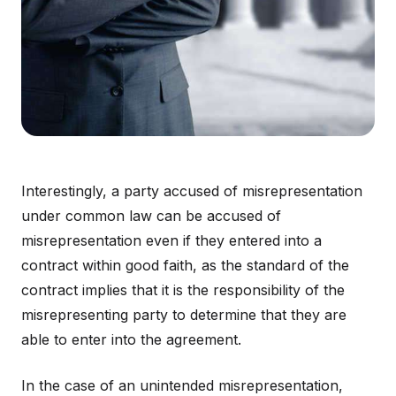
Interestingly, a party accused of misrepresentation
under common law can be accused of
misrepresentation even if they entered into a
contract within good faith, as the standard of the
contract implies that it is the responsibility of the
misrepresenting party to determine that they are
able to enter into the agreement.
In the case of an unintended misrepresentation,