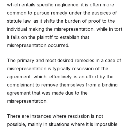
which entails specific negligence, it is often more
common to pursue remedy under the auspices of
statute law, as it shifts the burden of proof to the
individual making the misrepresentation, while in tort
it falls on the plaintiff to establish that
misrepresentation occurred.
The primary and most desired remedies in a case of
misrepresentation is typically rescission of the
agreement, which, effectively, is an effort by the
complainant to remove themselves from a binding
agreement that was made due to the
misrepresentation.
There are instances where rescission is not
possible, mainly in situations where it is impossible