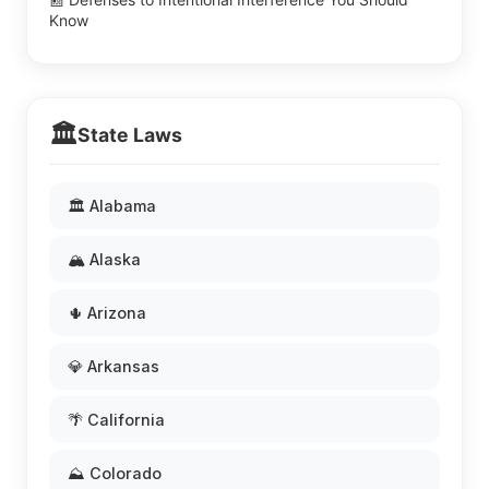
Know
🏛️
State Laws
🏛️ Alabama
🏔️ Alaska
🌵 Arizona
💎 Arkansas
🌴 California
⛰️ Colorado