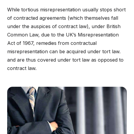
While tortious misrepresentation usually stops short
of contracted agreements (which themselves fall
under the auspices of contract law), under British
Common Law, due to the UK’s Misrepresentation
Act of 1967, remedies from contractual
misrepresentation can be acquired under tort law.
and are thus covered under tort law as opposed to
contract law.