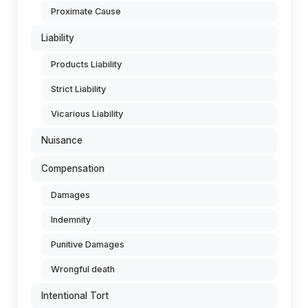
Proximate Cause
Liability
Products Liability
Strict Liability
Vicarious Liability
Nuisance
Compensation
Damages
Indemnity
Punitive Damages
Wrongful death
Intentional Tort