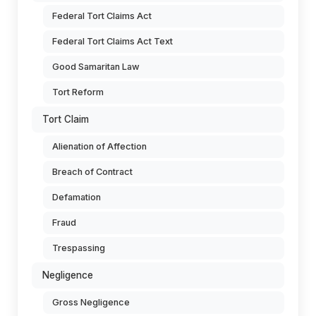
Federal Tort Claims Act
Federal Tort Claims Act Text
Good Samaritan Law
Tort Reform
Tort Claim
Alienation of Affection
Breach of Contract
Defamation
Fraud
Trespassing
Negligence
Gross Negligence