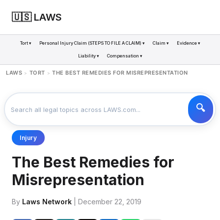
🇺🇸 LAWS
Tort ▾
Personal Injury Claim (STEPS TO FILE A CLAIM) ▾
Claim ▾
Evidence ▾
Liability ▾
Compensation ▾
LAWS
TORT
THE BEST REMEDIES FOR MISREPRESENTATION
>
>
Injury
The Best Remedies for
Misrepresentation
By
Laws Network
| December 22, 2019