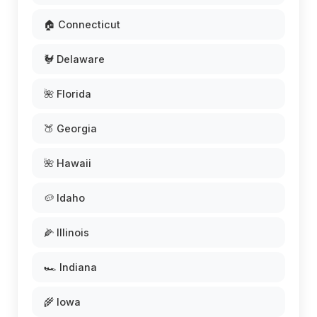
🏠 Connecticut
🐓 Delaware
🌺 Florida
🍑 Georgia
🌺 Hawaii
🥔 Idaho
🌽 Illinois
🏎️ Indiana
🌾 Iowa