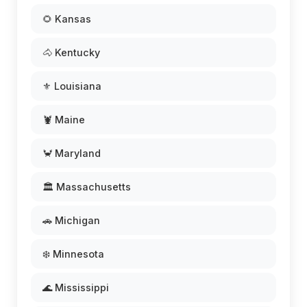
🌻 Kansas
🐴 Kentucky
⚜️ Louisiana
🦞 Maine
🦀 Maryland
🏛️ Massachusetts
🚗 Michigan
❄️ Minnesota
🌊 Mississippi