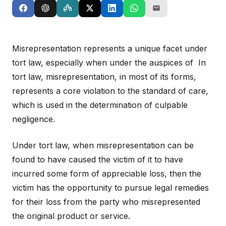
Misrepresentation represents a unique facet under
tort law, especially when under the auspices of In
tort law, misrepresentation, in most of its forms,
represents a core violation to the standard of care,
which is used in the determination of culpable
negligence.
Under tort law, when misrepresentation can be
found to have caused the victim of it to have
incurred some form of appreciable loss, then the
victim has the opportunity to pursue legal remedies
for their loss from the party who misrepresented
the original product or service.