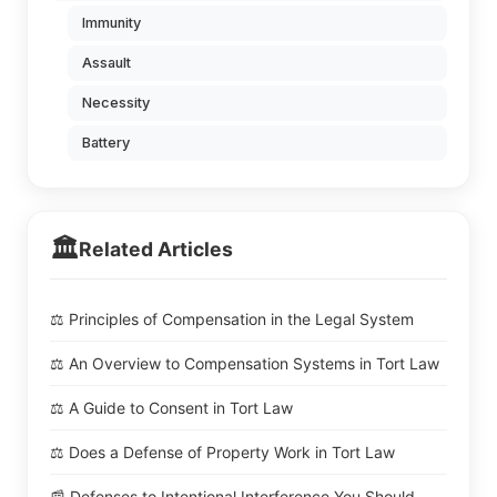
Immunity
Assault
Necessity
Battery
🏛️
Related Articles
⚖️ Principles of Compensation in the Legal System
⚖️ An Overview to Compensation Systems in Tort Law
⚖️ A Guide to Consent in Tort Law
⚖️ Does a Defense of Property Work in Tort Law
📰 Defenses to Intentional Interference You Should