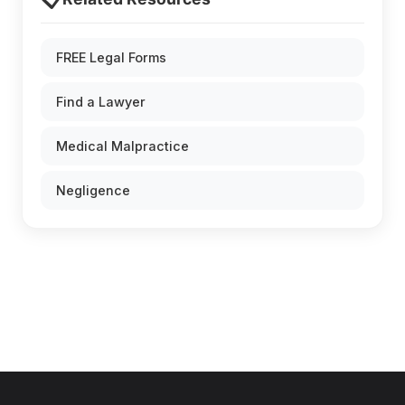
FREE Legal Forms
Find a Lawyer
Medical Malpractice
Negligence