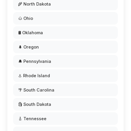
🌾 North Dakota
🌰 Ohio
🛢️ Oklahoma
🌲 Oregon
🔔 Pennsylvania
⚓ Rhode Island
🌴 South Carolina
🗿 South Dakota
🎸 Tennessee