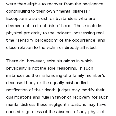
were then eligible to recover from the negligence
contributing to their own "mental distress."
Exceptions also exist for bystanders who are
deemed not in direct risk of harm. These include:
physical proximity to the incident, possessing real-
time "sensory perception" of the occurrence, and
close relation to the victim or directly afflicted.
There do, however, exist situations in which
physicality is not the sole reasoning. In such
instances as the mishandling of a family member's
deceased body or the equally mishandled
notification of their death, judges may modify their
qualifications and rule in favor of recovery for such
mental distress these negligent situations may have
caused regardless of the absence of any physical