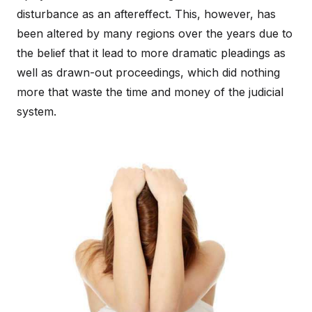
disturbance as an aftereffect. This, however, has
been altered by many regions over the years due to
the belief that it lead to more dramatic pleadings as
well as drawn-out proceedings, which did nothing
more that waste the time and money of the judicial
system.