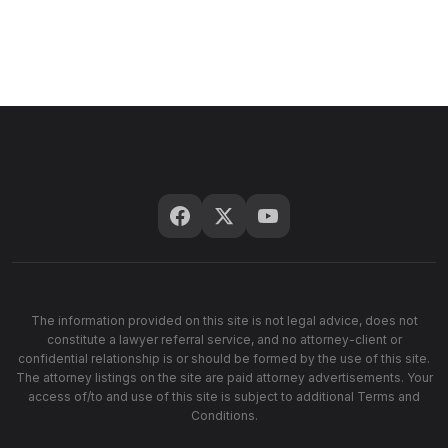
The information provided on this site is not legal advice, does not
constitute a lawyer referral service, and no attorney-client or
confidential relationship is or should be formed by the use of this site.
The attorney listings on the site are paid attorney advertisements. Your
access of/to and use of this site is subject to additional Terms and
Conditions.