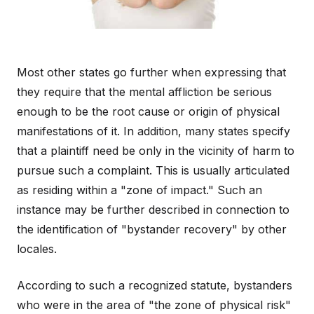
Most other states go further when expressing that
they require that the mental affliction be serious
enough to be the root cause or origin of physical
manifestations of it. In addition, many states specify
that a plaintiff need be only in the vicinity of harm to
pursue such a complaint. This is usually articulated
as residing within a "zone of impact." Such an
instance may be further described in connection to
the identification of "bystander recovery" by other
locales.
According to such a recognized statute, bystanders
who were in the area of "the zone of physical risk"