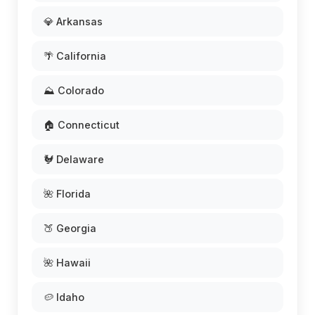
💎 Arkansas
🌴 California
⛰️ Colorado
🏠 Connecticut
🐓 Delaware
🌺 Florida
🍑 Georgia
🌺 Hawaii
🥔 Idaho