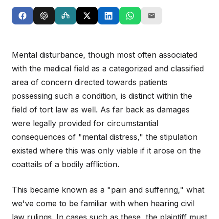
Mental disturbance, though most often associated
with the medical field as a categorized and classified
area of concern directed towards patients
possessing such a condition, is distinct within the
field of tort law as well. As far back as damages
were legally provided for circumstantial
consequences of "mental distress," the stipulation
existed where this was only viable if it arose on the
coattails of a bodily affliction.
This became known as a "pain and suffering," what
we've come to be familiar with when hearing civil
law rulings. In cases such as these, the plaintiff must