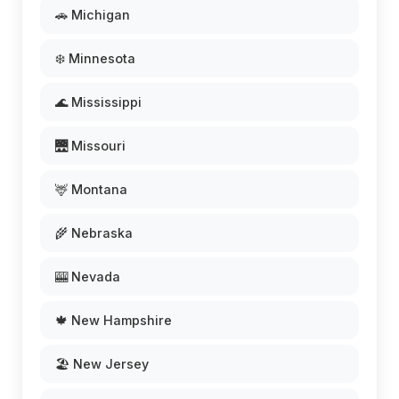
🚗 Michigan
❄️ Minnesota
🌊 Mississippi
🌉 Missouri
🦌 Montana
🌾 Nebraska
🎰 Nevada
🍁 New Hampshire
🏖️ New Jersey