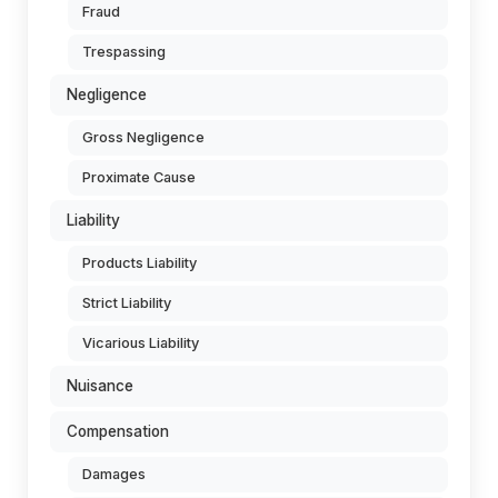
Fraud
Trespassing
Negligence
Gross Negligence
Proximate Cause
Liability
Products Liability
Strict Liability
Vicarious Liability
Nuisance
Compensation
Damages