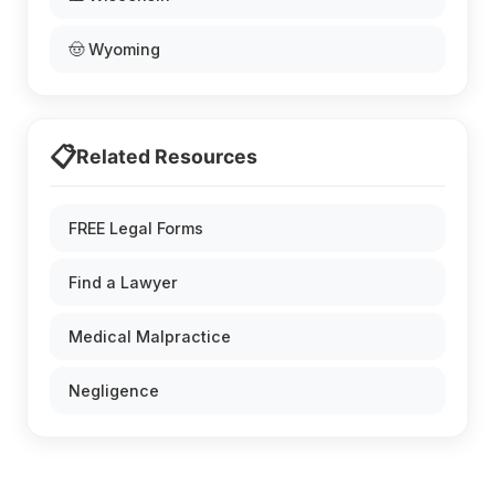
🤠 Wyoming
📋
Related Resources
FREE Legal Forms
Find a Lawyer
Medical Malpractice
Negligence