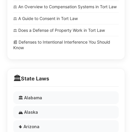
⚖️ An Overview to Compensation Systems in Tort Law
⚖️ A Guide to Consent in Tort Law
⚖️ Does a Defense of Property Work in Tort Law
📰 Defenses to Intentional Interference You Should
Know
🏛️
State Laws
🏛️ Alabama
🏔️ Alaska
🌵 Arizona