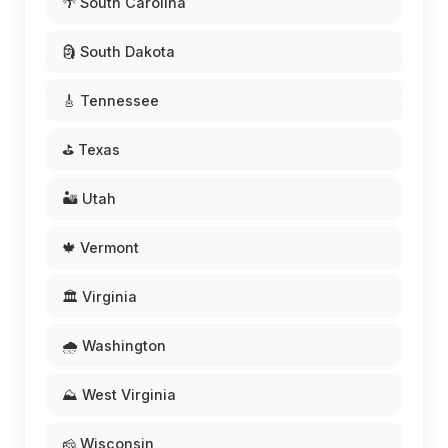
🌴 South Carolina
🗿 South Dakota
🎸 Tennessee
⛳ Texas
🏜️ Utah
🍁 Vermont
🏛️ Virginia
🌧️ Washington
⛰️ West Virginia
🧀 Wisconsin