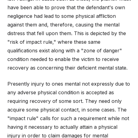
have been able to prove that the defendant's own
negligence had lead to some physical affliction
against them and, therefore, causing the mental
distress that fell upon them. This is depicted by the
"risk of impact rule," where these same
qualifications exist along with a "zone of danger"
condition needed to enable the victim to receive
recovery as concerning their deficient mental state.
Presently injury to ones mental not expressly due to
any adverse physical condition is accepted as
requiring recovery of some sort. They need only
acquire some physical contact, in some cases. The
"impact rule" calls for such a requirement while not
having it necessary to actually attain a physical
injury in order to claim damages for mental