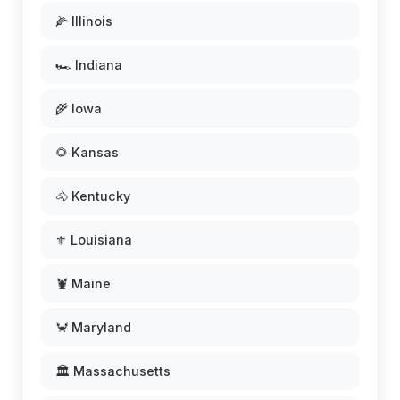
🌽 Illinois
🏎️ Indiana
🌾 Iowa
🌻 Kansas
🐴 Kentucky
⚜️ Louisiana
🦞 Maine
🦀 Maryland
🏛️ Massachusetts