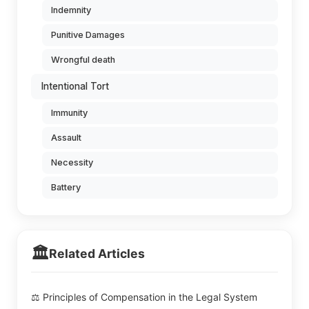
Indemnity
Punitive Damages
Wrongful death
Intentional Tort
Immunity
Assault
Necessity
Battery
🏛️
Related Articles
⚖️ Principles of Compensation in the Legal System