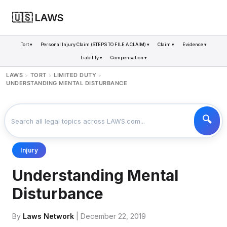
🇺🇸 LAWS
Tort ▾
Personal Injury Claim (STEPS TO FILE A CLAIM) ▾
Claim ▾
Evidence ▾
Liability ▾
Compensation ▾
LAWS
TORT
LIMITED DUTY
>
>
>
UNDERSTANDING MENTAL DISTURBANCE
Injury
Understanding Mental
Disturbance
By
Laws Network
| December 22, 2019