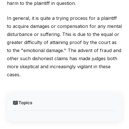
harm to the plaintiff in question.
In general, it is quite a trying process for a plaintiff
to acquire damages or compensation for any mental
disturbance or suffering. This is due to the equal or
greater difficulty of attaining proof by the court as
to the "emotional damage." The advent of fraud and
other such dishonest claims has made judges both
more skeptical and increasingly vigilant in these
cases.
📖
Topics