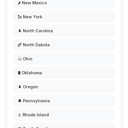
🌶️ New Mexico
🗽 New York
🌲 North Carolina
🌾 North Dakota
🌰 Ohio
🛢️ Oklahoma
🌲 Oregon
🔔 Pennsylvania
⚓ Rhode Island