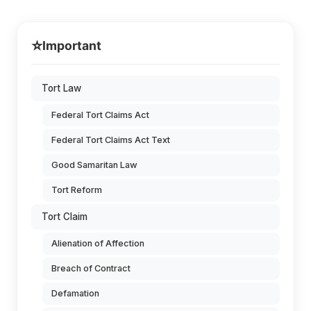
⭐
Important
Tort Law
Federal Tort Claims Act
Federal Tort Claims Act Text
Good Samaritan Law
Tort Reform
Tort Claim
Alienation of Affection
Breach of Contract
Defamation